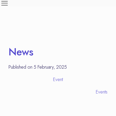
News
Published on 5 February, 2025
Event
Events