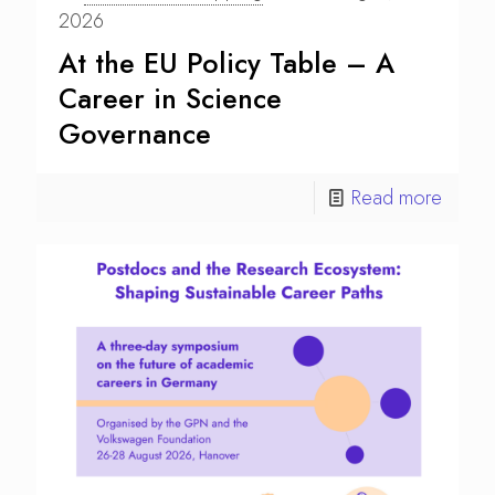
2026
At the EU Policy Table – A
Career in Science
Governance
Read more