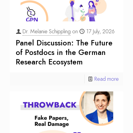
Dr. Melanie Schippling
on
17 July, 2026
Panel Discussion: The Future
of Postdocs in the German
Research Ecosystem
Read more