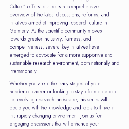
Culture” offers postdocs a comprehensive
overview of the latest discussions, reforms, and
initiatives aimed at improving research culture in
Germany. As the scientific community moves
towards greater inclusivity, fairness, and
competitiveness, several key initiatives have
emerged to advocate for a more supportive and
sustainable research environment, both nationally and
internationally.
Whether you are in the early stages of your
academic career or looking to stay informed about
the evolving research landscape, this series will
equip you with the knowledge and tools to thrive in
this rapidly changing environment. Join us for
engaging discussions that will enhance your