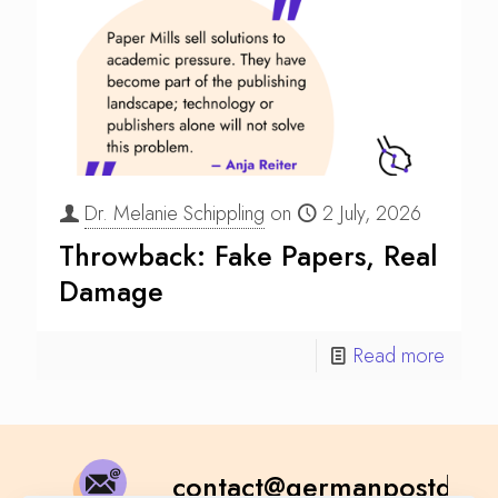
Dr. Melanie Schippling
on
2 July, 2026
Throwback: Fake Papers, Real
Damage
Read more
contact@germanpostdoc.