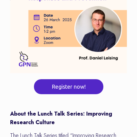
Register now!
About the Lunch Talk Series: Improving
Research Culture
The Lunch Talk Series titled “Improving Research