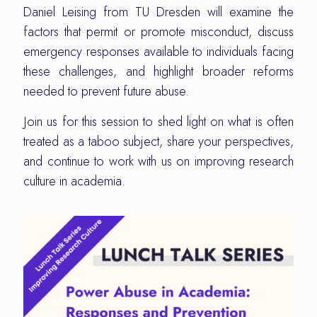
Daniel Leising from TU Dresden will examine the
factors that permit or promote misconduct, discuss
emergency responses available to individuals facing
these challenges, and highlight broader reforms
needed to prevent future abuse.
Join us for this session to shed light on what is often
treated as a taboo subject, share your perspectives,
and continue to work with us on improving research
culture in academia.