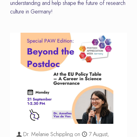
understanding and help shape the future of research
culture in Germany!
Dr. Melanie Schippling
on
7 August,