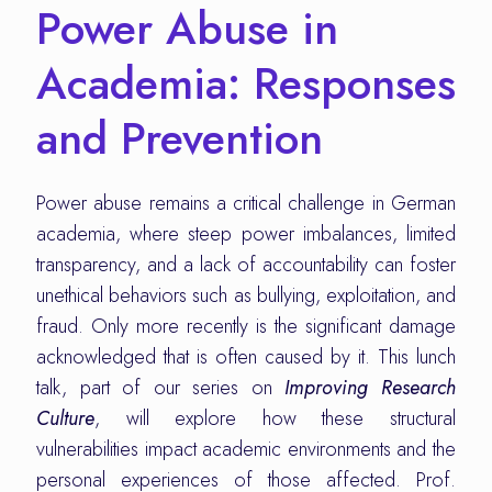
Power Abuse in
Academia: Responses
and Prevention
Power abuse remains a critical challenge in German
academia, where steep power imbalances, limited
transparency, and a lack of accountability can foster
unethical behaviors such as bullying, exploitation, and
fraud. Only more recently is the significant damage
acknowledged that is often caused by it. This lunch
talk, part of our series on
Improving Research
Culture
, will explore how these structural
vulnerabilities impact academic environments and the
personal experiences of those affected. Prof.