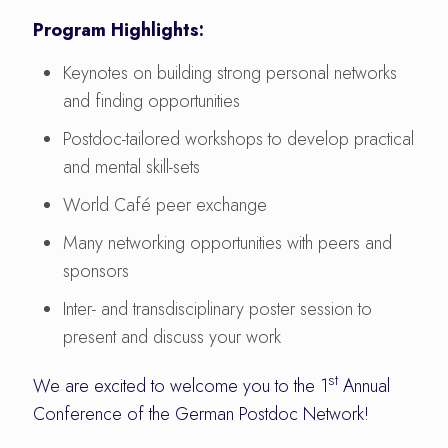
Program Highlights:
Keynotes on building strong personal networks
and finding opportunities
Postdoc-tailored workshops to develop practical
and mental skill-sets
World Café peer exchange
Many networking opportunities with peers and
sponsors
Inter- and transdisciplinary poster session to
present and discuss your work
st
We are excited to welcome you to the 1
Annual
Conference of the German Postdoc Network!