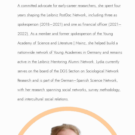
A committed advocate for early-career researchers, she spent four
years shaping the Leibniz PostDoc Network, including three as
spokesperson (2018–2021) and one as financial officer (2021–
2022). As a member and former spokesperson of the Young
Academy of Science and Literature | Mainz, she helped build a
nationwide network of Young Academies in Germany and remains
active in the Leibniz Mentoring Alumni Network. Lydia currently
serves on the board of the DGS Section on Sociological Network
Research and is part of the German–Spanish Science Network,
with her research spanning social networks, survey methodology,
and intercultural social relations.