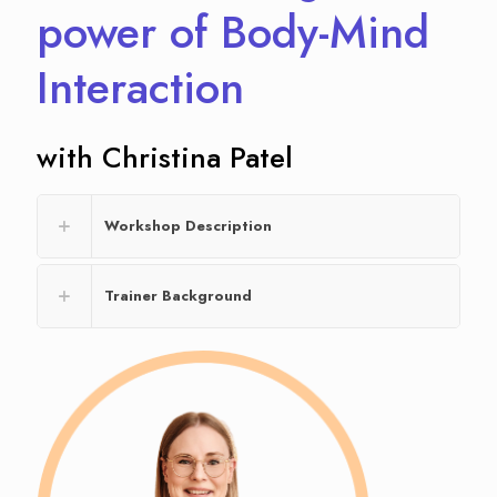
power of Body-Mind
Interaction
with Christina Patel
Workshop Description
Trainer Background