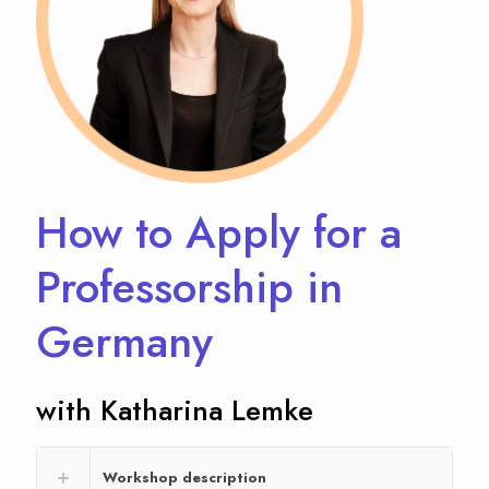
How to Apply for a
Professorship in
Germany
with Katharina Lemke
Workshop description