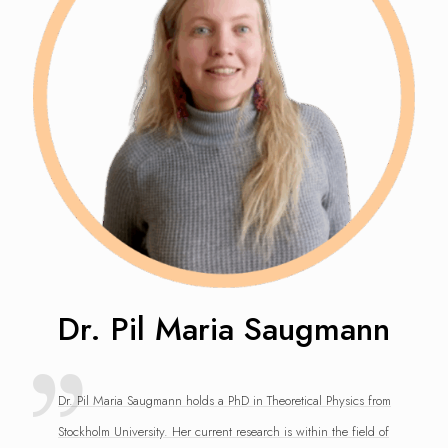
Dr. Pil Maria Saugmann
Dr. Pil Maria Saugmann holds a PhD in Theoretical Physics from
Stockholm University. Her current research is within the field of