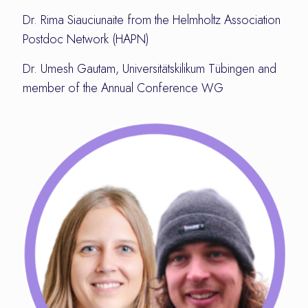
Dr. Rima Siauciunaite from the Helmholtz Association
Postdoc Network (HAPN)
Dr. Umesh Gautam, Universitätskilikum Tübingen and
member of the Annual Conference WG