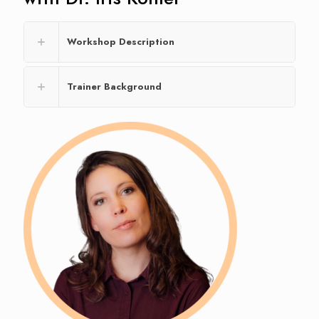
Workshop Description
Trainer Background