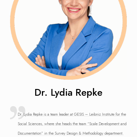
Dr. Lydia Repke
Dr. Lydia Repke is a team leader at GESIS – Leibniz Institute for the
Social Sciences, where she heads the team “Scale Development and
Documentation” in the Survey Design & Methodology department.