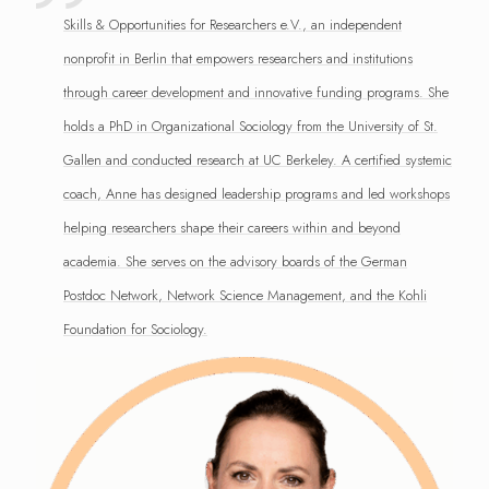
Skills & Opportunities for Researchers e.V., an independent
nonprofit in Berlin that empowers researchers and institutions
through career development and innovative funding programs. She
holds a PhD in Organizational Sociology from the University of St.
Gallen and conducted research at UC Berkeley. A certified systemic
coach, Anne has designed leadership programs and led workshops
helping researchers shape their careers within and beyond
academia. She serves on the advisory boards of the German
Postdoc Network, Network Science Management, and the Kohli
Foundation for Sociology.