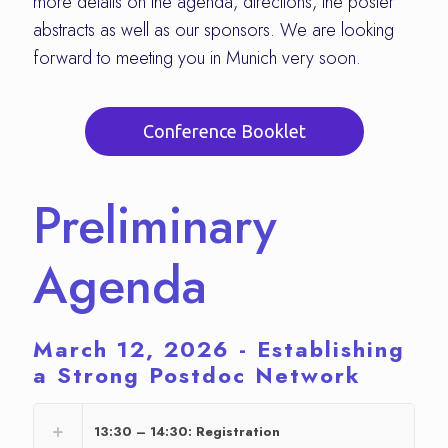
more details on the agenda, directions, the poster
abstracts as well as our sponsors. We are looking
forward to meeting you in Munich very soon.
Conference Booklet
Preliminary
Agenda
March 12, 2026 - Establishing
a Strong Postdoc Network
13:30 – 14:30: Registration