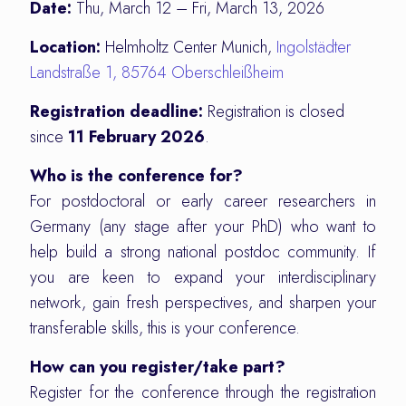
Date:
Thu, March 12 – Fri, March 13, 2026
Location:
Helmholtz Center Munich,
Ingolstädter
Landstraße 1, 85764 Oberschleißheim
Registration deadline:
Registration is closed
since
11 February 2026
.
Who is the conference for?
For postdoctoral or early career researchers in
Germany (any stage after your PhD) who want to
help build a strong national postdoc community. If
you are keen to expand your interdisciplinary
network, gain fresh perspectives, and sharpen your
transferable skills, this is your conference.
How can you register/take part?
Register for the conference through the registration