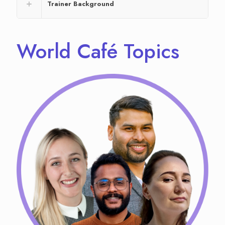
Trainer Background
World Café Topics