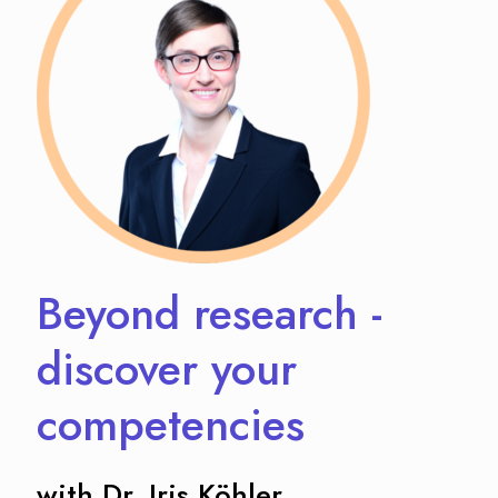
Beyond research -
discover your
competencies
with Dr. Iris Köhler