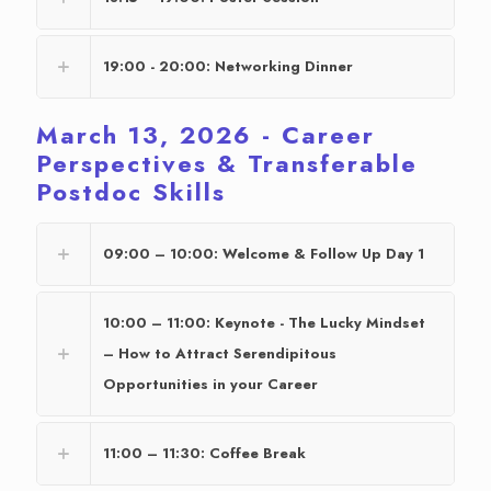
19:00 - 20:00: Networking Dinner
March 13, 2026 - Career
Perspectives & Transferable
Postdoc Skills
09:00 – 10:00: Welcome & Follow Up Day 1
10:00 – 11:00: Keynote - The Lucky Mindset
– How to Attract Serendipitous
Opportunities in your Career
11:00 – 11:30: Coffee Break