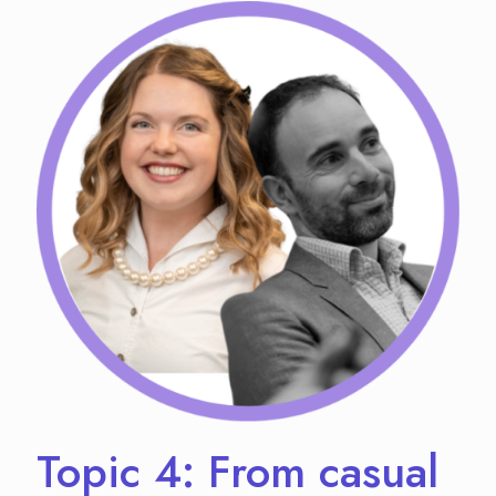
Topic 4: From casual