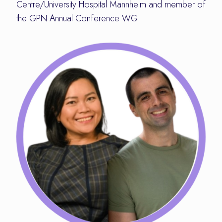
Centre/University Hospital Mannheim and member of
the GPN Annual Conference WG