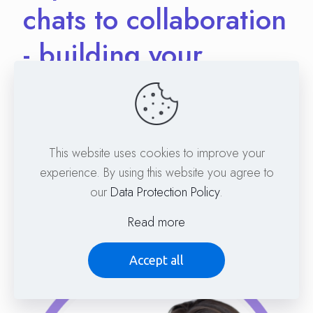
chats to collaboration
- building your
network
With Dr. Martin Blaser, Managing Director Freie
Schule Marburg, member of the GPN Annual
This website uses cookies to improve your
Conference WG &
experience. By using this website you agree to
our
Data Protection Policy
.
Dr. Rachel Gilmore, University Hospital Heidelberg,
member of the GPN Annual Conference WG
Read more
Accept all