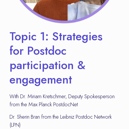
Topic 1: Strategies
for Postdoc
participation &
engagement
With Dr. Miriam Kretschmer, Deputy Spokesperson
from the Max Planck PostdocNet
Dr. Sherin Bran from the Leibniz Postdoc Network
(LPN)