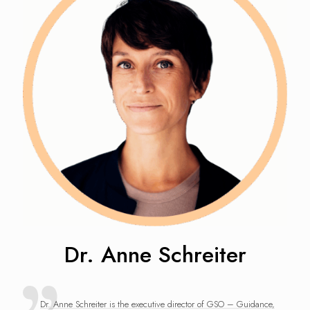
Dr. Anne Schreiter
Dr. Anne Schreiter is the executive director of GSO – Guidance,