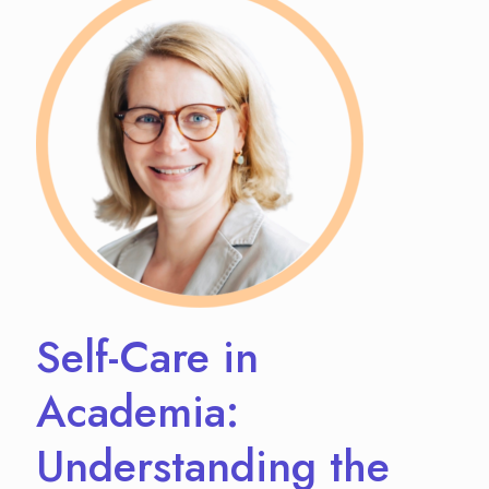
Self-Care in
Academia:
Understanding the