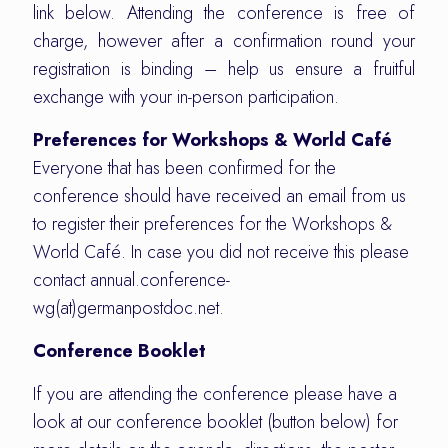
link below. Attending the conference is free of
charge, however after a confirmation round your
registration is binding – help us ensure a fruitful
exchange with your in-person participation.
Preferences for Workshops & World Café
Everyone that has been confirmed for the
conference should have received an email from us
to register their preferences for the Workshops &
World Café. In case you did not receive this please
contact annual.conference-
wg(at)germanpostdoc.net.
Conference Booklet
If you are attending the conference please have a
look at our conference booklet (button below) for