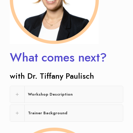
What comes next?
with Dr. Tiffany Paulisch
Workshop Description
Trainer Background