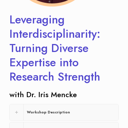
Leveraging
Interdisciplinarity:
Turning Diverse
Expertise into
Research Strength
with Dr. Iris Mencke
Workshop Description