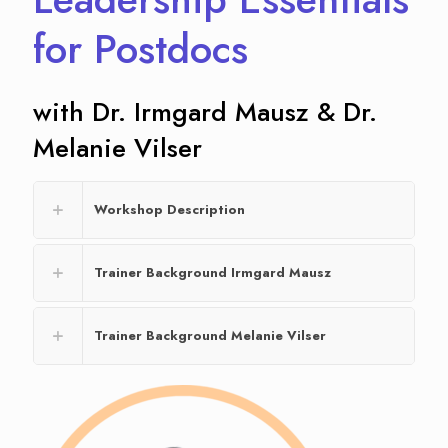
for Postdocs
with Dr. Irmgard Mausz & Dr.
Melanie Vilser
Workshop Description
Trainer Background Irmgard Mausz
Trainer Background Melanie Vilser