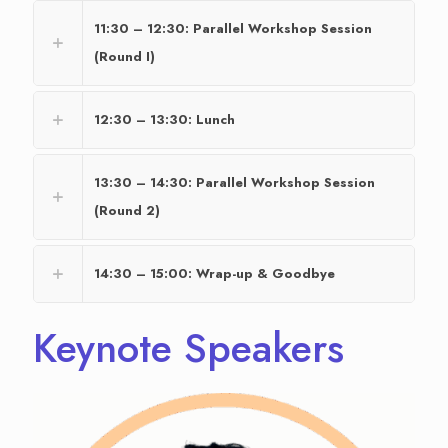
11:30 – 12:30: Parallel Workshop Session
(Round I)
12:30 – 13:30: Lunch
13:30 – 14:30: Parallel Workshop Session
(Round 2)
14:30 – 15:00: Wrap-up & Goodbye
Keynote Speakers