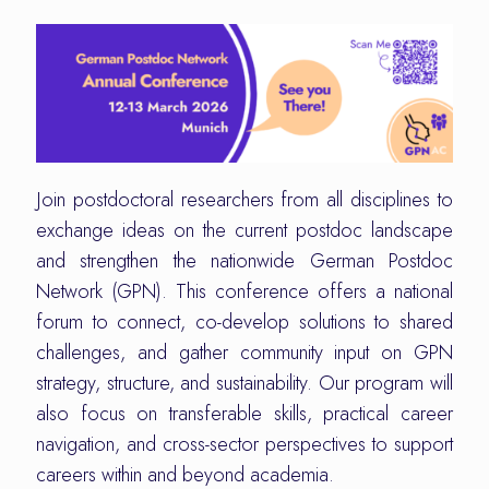
Join postdoctoral researchers from all disciplines to
exchange ideas on the current postdoc landscape
and strengthen the nationwide German Postdoc
Network (GPN). This conference offers a national
forum to connect, co-develop solutions to shared
challenges, and gather community input on GPN
strategy, structure, and sustainability. Our program will
also focus on transferable skills, practical career
navigation, and cross-sector perspectives to support
careers within and beyond academia.