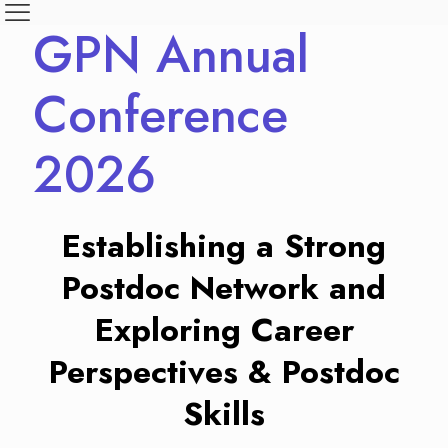
GPN Annual
Conference
2026
Establishing a Strong
Postdoc Network and
Exploring Career
Perspectives & Postdoc
Skills