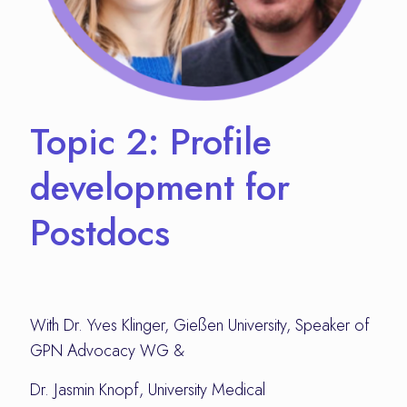
Topic 2: Profile
development for
Postdocs
With Dr. Yves Klinger, Gießen University, Speaker of
GPN Advocacy WG &
Dr. Jasmin Knopf, University Medical