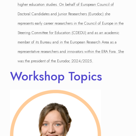
higher education studies. On behalf of European Council of
Doctoral Candidates and Junior Researchers (Eurodoc) she
represents early career researchers in the Council of Europe in the
Steering Committee for Education (CDEDU) and as an academic
member of its Bureau and in the European Research Area as a
representative researchers and innovators within the ERA Fora. She
was the president of the Eurodoc 2024/2025.
Workshop Topics