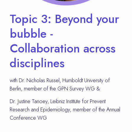
Topic 3: Beyond your
bubble -
Collaboration across
disciplines
with Dr. Nicholas Russel, Humboldt University of
Berlin, member of the GPN Survey WG &
Dr. Justine Tanoey, Leibniz Institute for Prevent
Research and Epidemiology, member of the Annual
Conference WG