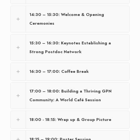
14:30 – 15:30: Welcome & Opening
Ceremonies
15:30 – 16:30: Keynotes Establishing a
Strong Postdoc Network
16:30 – 17:00: Coffee Break
17:00 – 18:00: Building a Thriving GPN
Community: A World Café Session
18:00 - 18:15: Wrap up & Group Picture
18:15 – 19:00: Poster Session