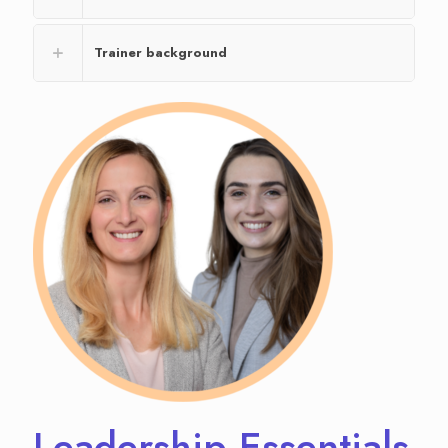
Trainer background
Leadership Essentials