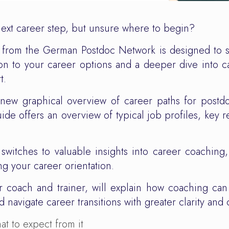
next career step, but unsure where to begin?
 from the German Postdoc Network is designed to s
tation to your career options and a deeper dive into
t.
d-new graphical overview of career paths for postd
de offers an overview of typical job profiles, key re
switches to valuable insights into career coaching
g your career orientation.
r coach and trainer, will explain how coaching ca
 navigate career transitions with greater clarity and 
t to expect from it