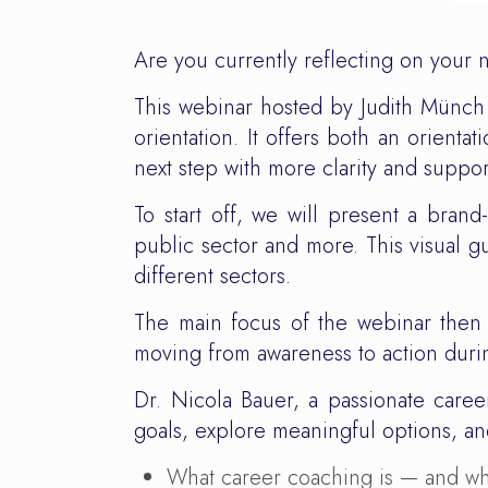
Are you currently reflecting on your 
This webinar hosted by Judith Münch
orientation. It offers both an orien
next step with more clarity and suppor
To start off, we will present a bran
public sector and more. This visual gui
different sectors.
The main focus of the webinar then 
moving from awareness to action durin
Dr. Nicola Bauer, a passionate caree
goals, explore meaningful options, and
What career coaching is — and wha