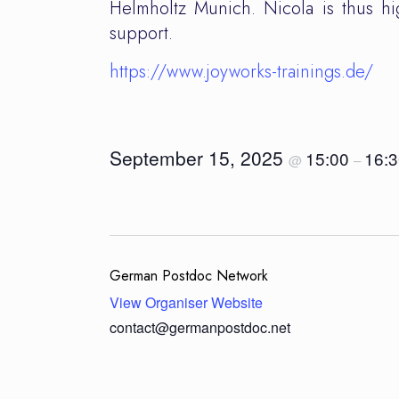
Helmholtz Munich. Nicola is thus hig
support.
https://www.joyworks-trainings.de/
September 15, 2025
15:00
16:
@
–
German Postdoc Network
View Organiser Website
contact@germanpostdoc.net