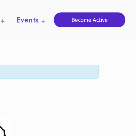
Events
Become Active