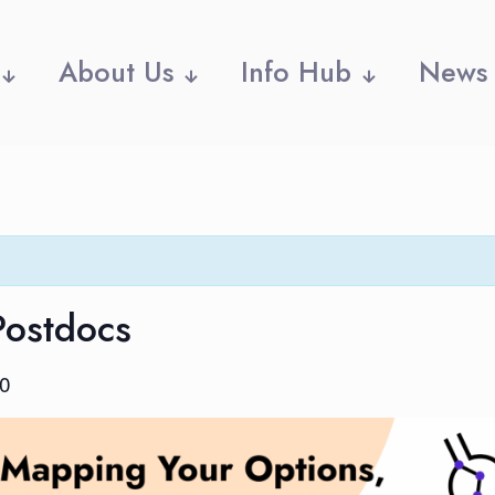
About Us
Info Hub
News
Postdocs
30