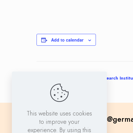
Add to calendar
Event
«
Core Facility Manager at a Research Instit
Navigation
This website uses cookies
contact@germa
to improve your
experience. By using this