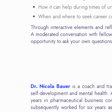
How it can help during times of u
When and where to seek career c
Through interactive elements and ref
A moderated conversation with fellow 
opportunity to ask your own question
Dr. Nicola Bauer
is a coach and tra
self-development and mental health. 
years in pharmaceutical business c
subsequently worked for six years as