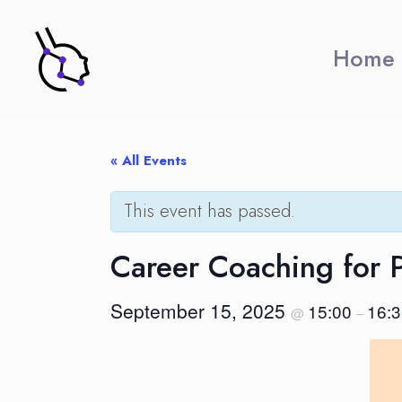
Home
« All Events
This event has passed.
Career Coaching for 
September 15, 2025
15:00
16:
@
–