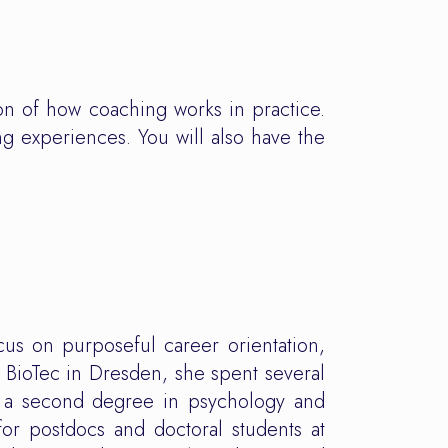
on of how coaching works in practice.
ng experiences. You will also have the
cus on purposeful career orientation,
 BioTec in Dresden, she spent several
e a second degree in psychology and
for postdocs and doctoral students at