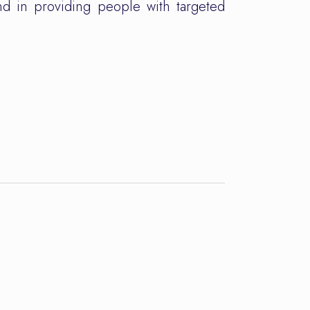
and in providing people with targeted