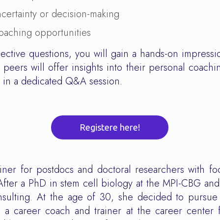
ncertainty or decision-making
oaching opportunities
lective questions, you will gain a hands-on impressi
peers will offer insights into their personal coachi
s in a dedicated Q&A session.
Registere here!
iner for postdocs and doctoral researchers with fo
After a PhD in stem cell biology at the MPI-CBG and
onsulting. At the age of 30, she decided to pursu
 a career coach and trainer at the career center 