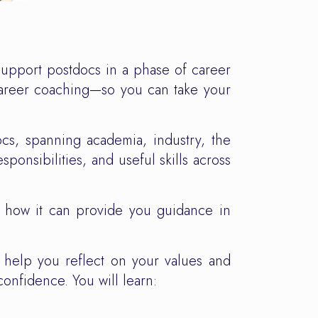
upport postdocs in a phase of career
 career coaching—so you can take your
ocs, spanning academia, industry, the
sponsibilities, and useful skills across
, how it can provide you guidance in
n help you reflect on your values and
confidence. You will learn: