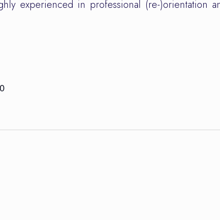
hly experienced in professional (re-)orientation 
30