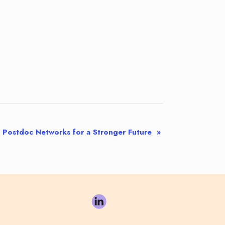
Postdoc Networks for a Stronger Future
»