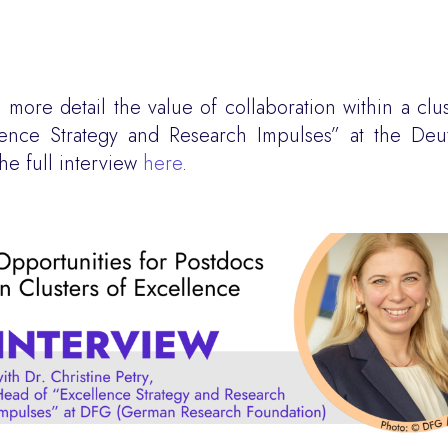
more detail the value of collaboration within a clu
llence Strategy and Research Impulses” at the De
e full interview
here
.