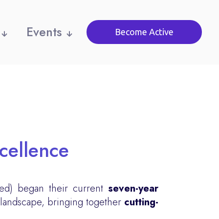
Events
Become Active
xcellence
ed) began their current
seven-year
 landscape, bringing together
cutting-