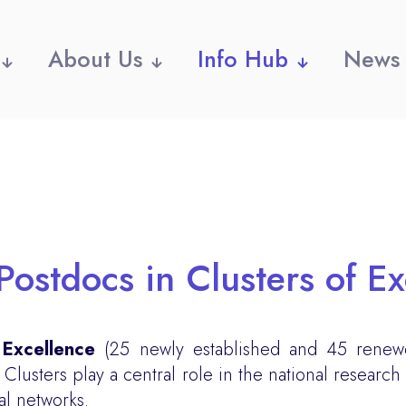
About Us
Info Hub
News
Postdocs in Clusters of E
 Excellence
(25 newly established and 45 renew
usters play a central role in the national research
al networks.