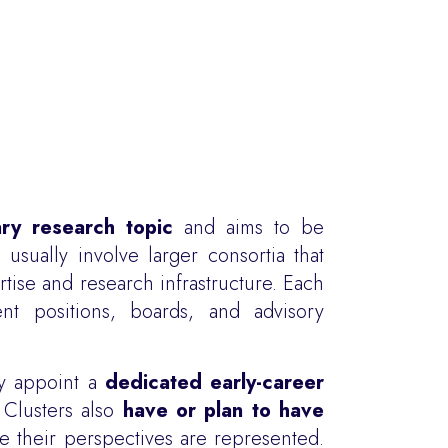
nary research topic
and aims to be
usually involve larger consortia that
tise and research infrastructure. Each
nt positions, boards, and advisory
y appoint a
dedicated early-career
 Clusters also
have or plan to have
 their perspectives are represented.