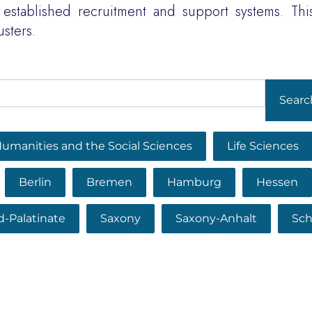
established recruitment and support systems. This
usters.
Searc
umanities and the Social Sciences
Life Sciences
Berlin
Bremen
Hamburg
Hessen
d-Palatinate
Saxony
Saxony-Anhalt
Sch