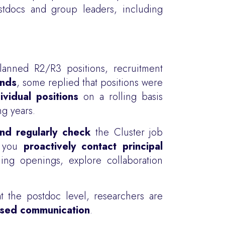
tdocs and group leaders, including
anned R2/R3 positions, recruitment
unds
, some replied that positions were
ividual positions
on a rolling basis
g years.
nd regularly check
the Cluster job
t you
proactively contact principal
ing openings, explore collaboration
at the postdoc level, researchers are
based communication
.