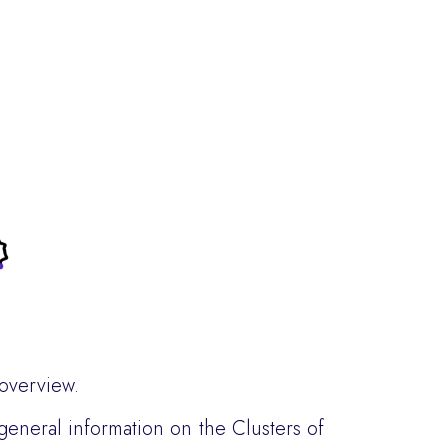
 overview.
 general information on the Clusters of