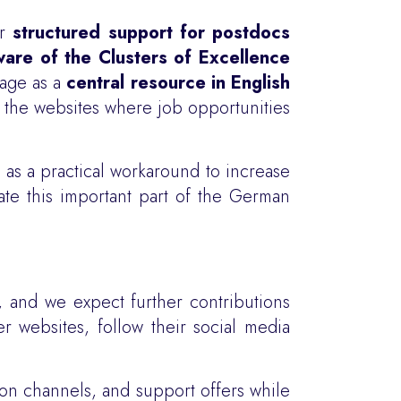
er
structured support for postdocs
are of the Clusters of Excellence
page as a
central resource in English
d the websites where job opportunities
 as a practical workaround to increase
gate this important part of the German
, and we expect further contributions
r websites, follow their social media
tion channels, and support offers while