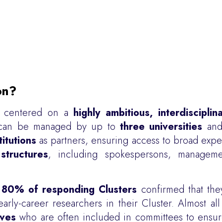
on?
ly centered on a
highly ambitious, interdiscipli
ers can be managed by up to
three universities
and 
titutions
as partners, ensuring access to broad exper
structures
, including spokespersons, manageme
n
80% of responding Clusters
confirmed that the
rly-career researchers in their Cluster. Almost all
ives
who are often included in committees to ensure