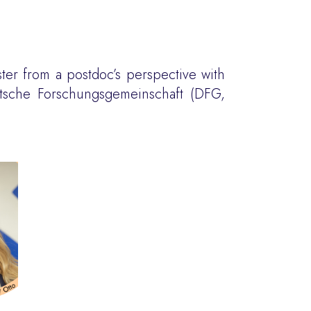
ster from a postdoc’s perspective with
utsche Forschungsgemeinschaft (DFG,