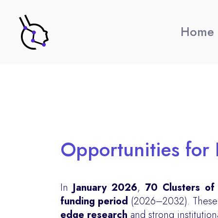
Home
Opportunities for 
In
January 2026
,
70 Clusters of
funding period
(2026–2032). These Cl
edge research
and strong institution