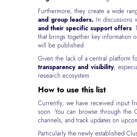
Furthermore, they create a wide ran
and group leaders.
In discussions 
and their specific support offers
.
that brings together key information 
will be published.
Given the lack of a central platform 
transparency and visibility
, especi
research ecosystem.
How to use this list
Currently, we have received input 
soon. You can browse through the Clu
channels, and track updates on upcomi
Particularly the newly established Clu