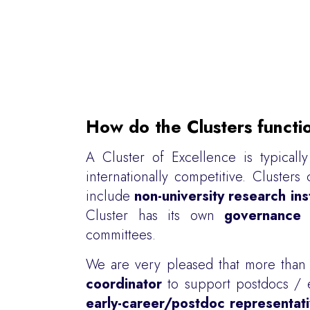
How do the Clusters functi
A Cluster of Excellence is typical
internationally competitive. Clust
include
non-university research ins
Cluster has its own
governance 
committees.
We are very pleased that more tha
coordinator
to support postdocs / ea
early-career/postdoc representat