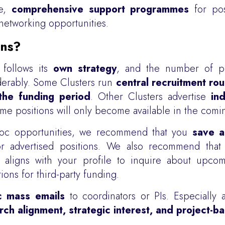
de,
comprehensive support programmes
for pos
etworking opportunities.
ons?
 follows its
own strategy
, and the number of pl
derably. Some Clusters run
central recruitment ro
the funding period
. Other Clusters advertise
ind
me positions will only become available in the comin
stdoc opportunities, we recommend that you
save a
for advertised positions. We also recommend tha
aligns with your profile to inquire about upcom
tions for third-party funding.
c mass emails
to coordinators or PIs. Especially 
rch alignment, strategic interest, and project-