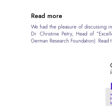
Read more
We had the pleasure of discussing in 
Dr. Christine Petry, Head of “Exce
German Research Foundation). Read th