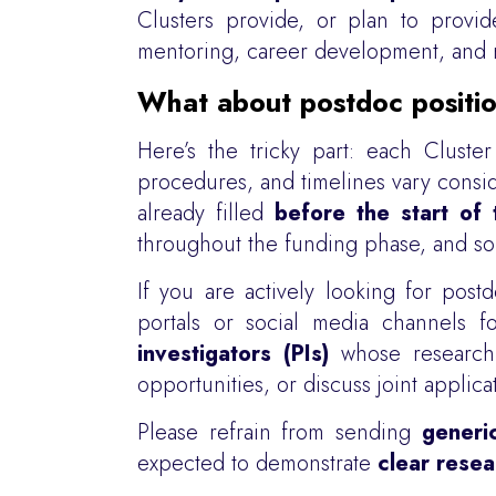
Clusters provide, or plan to provi
mentoring, career development, and n
What about postdoc positi
Here’s the tricky part: each Cluster
procedures, and timelines vary consi
already filled
before the start of 
throughout the funding phase, and so
If you are actively looking for po
portals or social media channels 
investigators (PIs)
whose research 
opportunities, or discuss joint applica
Please refrain from sending
generi
expected to demonstrate
clear resea