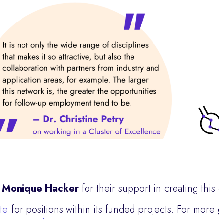
d
Monique Hacker
for their support in creating this
ite
for positions within its funded projects. For more