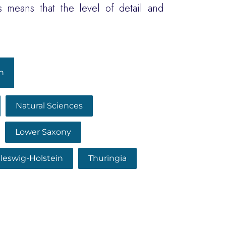
 means that the level of detail and
h
Natural Sciences
Lower Saxony
leswig-Holstein
Thuringia