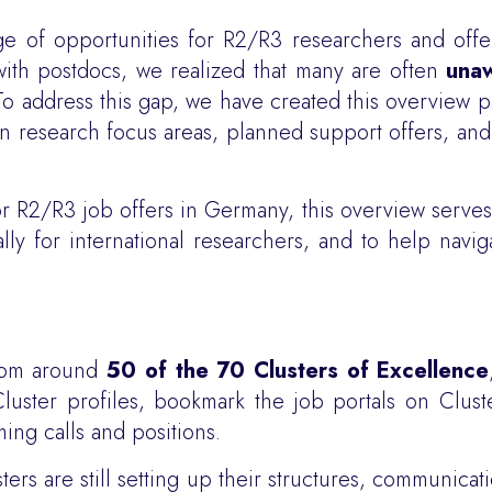
ge of opportunities for R2/R3 researchers and off
with postdocs, we realized that many are often
unaw
 To address this gap, we have created this overview 
on research focus areas, planned support offers, an
for R2/R3 job offers in Germany, this overview serves
ally for international researchers, and to help navi
from around
50 of the 70 Clusters of Excellence
ster profiles, bookmark the job portals on Cluste
ng calls and positions.
sters are still setting up their structures, communica