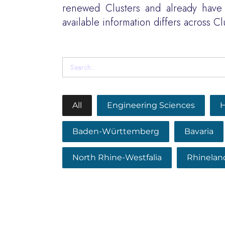
renewed Clusters and already have 
available information differs across Cl
All
Engineering Sciences
H
Baden-Württemberg
Bavaria
North Rhine-Westfalia
Rhinelan