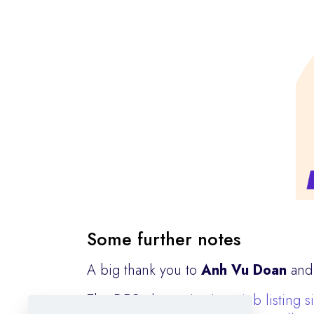
Some further notes
A big thank you to
Anh Vu Doan
an
The DFG also maintains a
job listing s