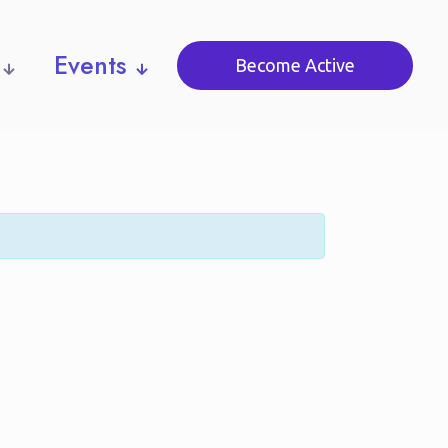
Events
Become Active