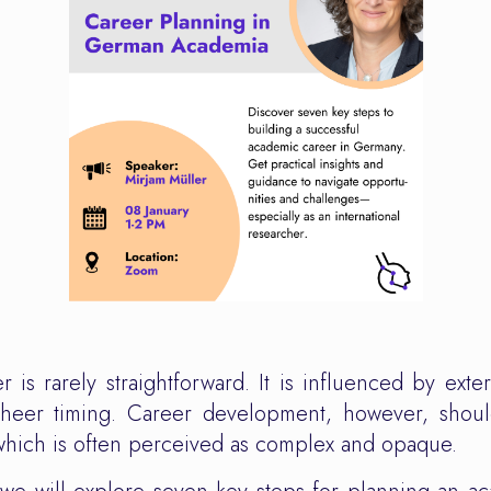
 is rarely straightforward. It is influenced by exter
sheer timing. Career development, however, shoul
which is often perceived as complex and opaque.