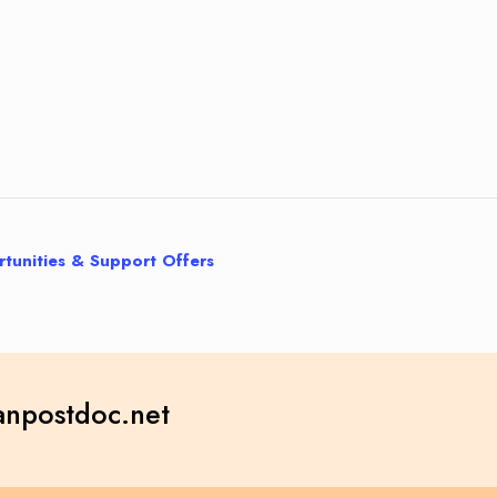
tunities & Support Offers
npostdoc.net