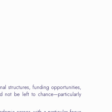
nal structures, funding opportunities,
d not be left to chance—particularly