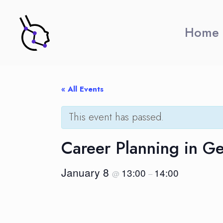
Home
« All Events
This event has passed.
Career Planning in 
January 8
13:00
14:00
@
–