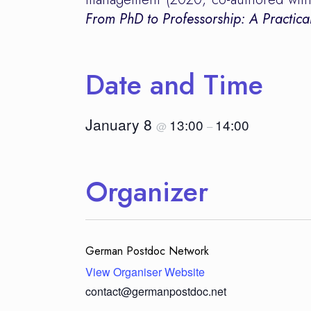
From PhD to Professorship: A Practic
Date and Time
January 8
13:00
14:00
@
–
Organizer
German Postdoc Network
View Organiser Website
contact@germanpostdoc.net