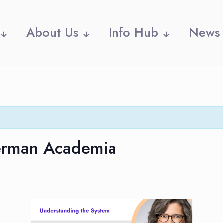
About Us
Info Hub
News
German Academia