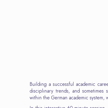
Building a successful academic career
disciplinary trends, and sometimes 
within the German academic system, 