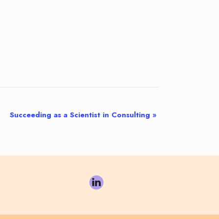
Succeeding as a Scientist in Consulting
»