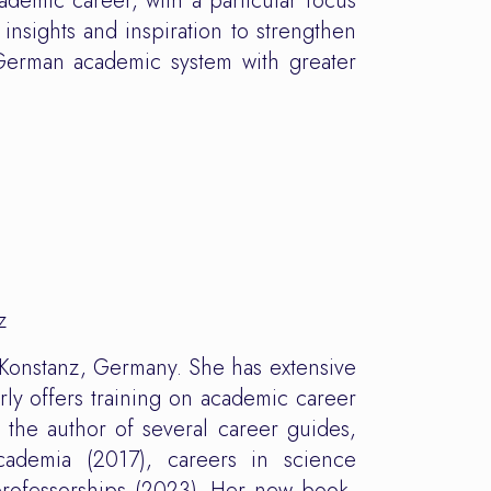
ademic career, with a particular focus
 insights and inspiration to strengthen
 German academic system with greater
z
 Konstanz, Germany. She has extensive
ly offers training on academic career
the author of several career guides,
ademia (2017), careers in science
rofessorships (2023). Her new book,