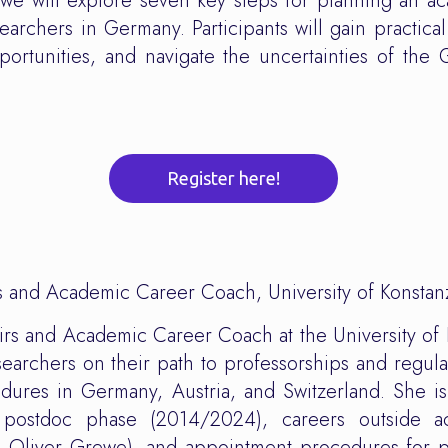
, we will explore seven key steps for planning an ac
searchers in Germany. Participants will gain practical
portunities, and navigate the uncertainties of the
Register here!
rs and Academic Career Coach, University of Konstan
airs and Academic Career Coach at the University of
earchers on their path to professorships and regular
res in Germany, Austria, and Switzerland. She is 
 postdoc phase (2014/2024), careers outside ac
 Oliver Grewe), and appointment procedures for p