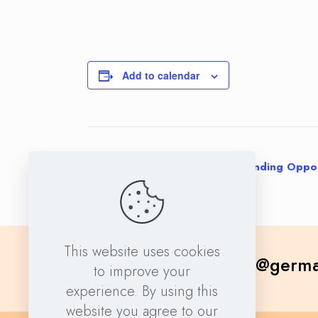
Add to calendar
Event
«
Navigating Horizon Europe Funding Oppor
Navigation
This website uses cookies
contact@germa
to improve your
experience. By using this
website you agree to our