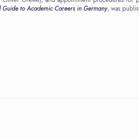
al Guide to Academic Careers in Germany
, was publ