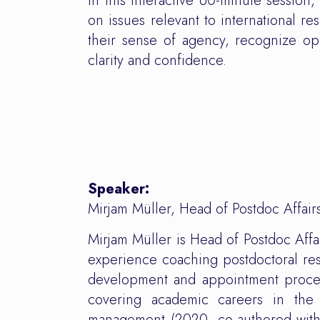
In this interactive 60-minute session
on issues relevant to international re
their sense of agency, recognize op
clarity and confidence.
Speaker:
Mirjam Müller, Head of Postdoc Affai
Mirjam Müller is Head of Postdoc Aff
experience coaching postdoctoral res
development and appointment procedu
covering academic careers in the
management (2020, co-authored with