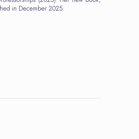
ished in December 2025.