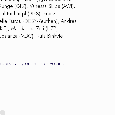
Runge (GFZ), Vanessa Skiba (AWI),
ul Einhäupl (RIFS), Franz
lle Tsirou (DESY-Zeuthen), Andrea
KIT), Maddalena Zoli (HZB),
Costanza (MDC), Ruta Binkyte
bers carry on their drive and