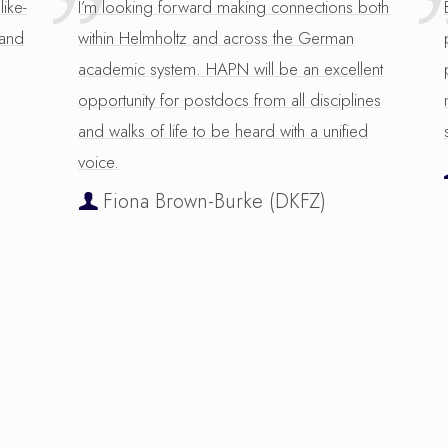
like-
I’m looking forward making connections both
 and
within Helmholtz and across the German
academic system. HAPN will be an excellent
opportunity for postdocs from all disciplines
and walks of life to be heard with a unified
voice.
Fiona Brown-Burke (DKFZ)