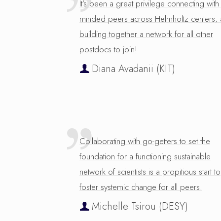
It’s been a great privilege connecting with 
minded peers across Helmholtz centers,
building together a network for all other
postdocs to join!
Diana Avadanii (KIT)
Collaborating with go-getters to set the
foundation for a functioning sustainable
network of scientists is a propitious start to
foster systemic change for all peers.
Michelle Tsirou (DESY)