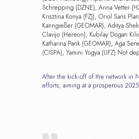
Schrepping (DZNE), Anna Vetter (HZ
Krisztina Konya (FZJ), Oriol Sans Pl
Kanngießer (GEOMAR), Aditya Shekha
Clavijo (Hereon), Kubilay Dogan Kil
Katharina Pank (GEOMAR), Aga Seret
(CISPA), Yamini Yogya (UFZ) Not dep
After the kick-off of the network 
efforts, aiming at a prosperous 2025