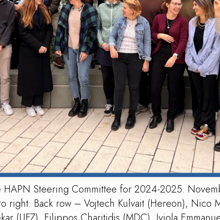
the HAPN Steering Committee for 2024-2025. Novem
o right: Back row – Vojtech Kulvait (Hereon), Nico 
 (UFZ), Filippos Charitidis (MDC), Iyiola Emmanuel