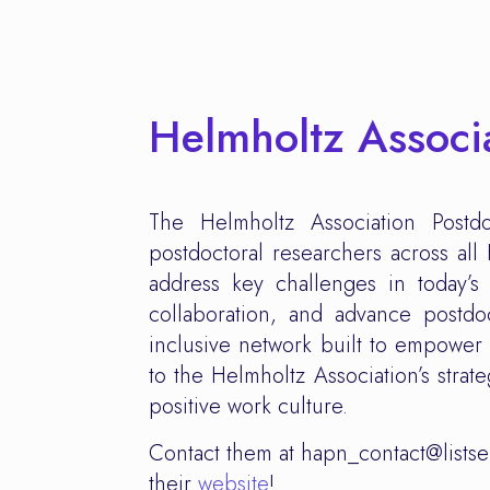
Helmholtz Associ
The Helmholtz Association Post
postdoctoral researchers across al
address key challenges in today’s 
collaboration, and advance postd
inclusive network built to empower 
to the Helmholtz Association’s strat
positive work culture.
Contact them at hapn_contact@listse
their
website
!