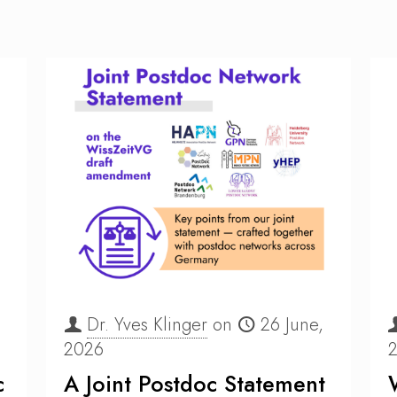
Dr. Yves Klinger
on
26 June,
2026
c
A Joint Postdoc Statement