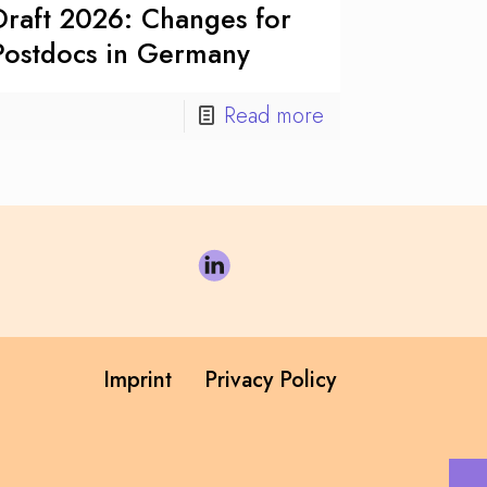
Draft 2026: Changes for
Postdocs in Germany
Read more
Imprint
Privacy Policy