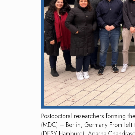
Postdoctoral researchers forming 
(MDC) – Berlin, Germany From left t
(DESY-Hamburg), Aparna Chandrasekar