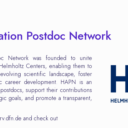
ation Postdoc Network
doc Network was founded to unite
l Helmholtz Centers, enabling them to
evolving scientific landscape, foster
oc career development. HAPN is an
postdocs, support their contributions
egic goals, and promote a transparent,
rv.dfn.de and check out