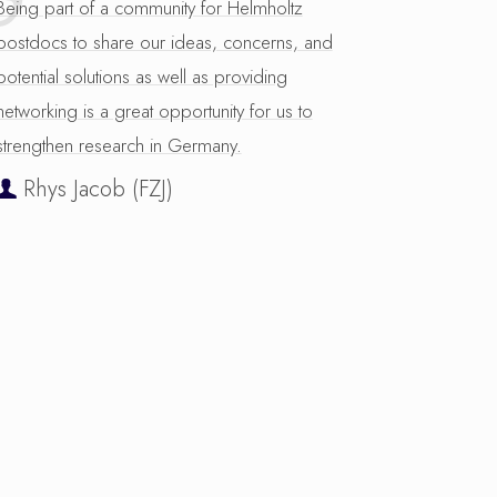
Being part of a community for Helmholtz
postdocs to share our ideas, concerns, and
potential solutions as well as providing
networking is a great opportunity for us to
strengthen research in Germany.
Rhys Jacob (FZJ)