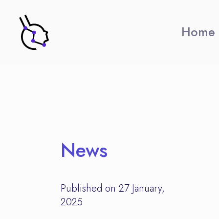
Home
News
Published on 27 January,
2025