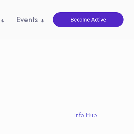
Events
Become Active
Info Hub