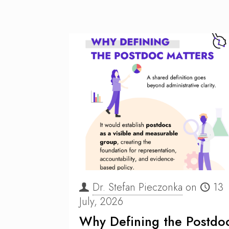
Dr. Stefan Pieczonka
on
13
July, 2026
Why Defining the Postdo