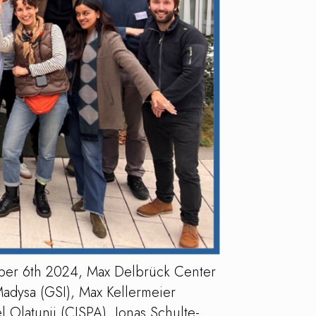
ber 6th 2024, Max Delbrück Center
Madysa (GSI), Max Kellermeier
 Olatunji (CISPA), Jonas Schulte-