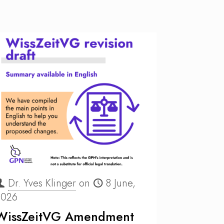
Dr. Yves Klinger
on
8 June,
2026
WissZeitVG Amendment