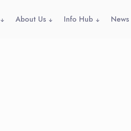
About Us
Info Hub
News