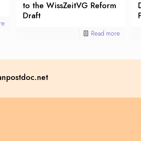
to the WissZeitVG Reform
Draft
re
Read more
npostdoc.net