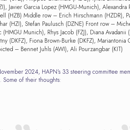
I), Javier Garcia Lopez (HMGU-Munich), Alexandra 
anell (HZB) Middle row – Erich Hirschmann (HZDR), Pa
r (HZI), Stefan Paulusch (DZNE) Front row – Miche
ic (HMGU Munich), Rhys Jacob (FZJ), Diana Avadanii (
ny (DKFZ), Fiona Brown-Burke (DKFZ), Mariantonia 
icted – Bennet Juhls (AWI), Ali Pourzangbar (KIT)
in November 2024, HAPN’s 33 steering committee mem
. Some of their thoughts: