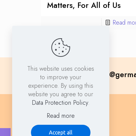
Matters, For All of Us
Read mo
This website uses cookies
contact@germa
to improve your
experience. By using this
website you agree to our
Data Protection Policy
.
Read more
Accept all