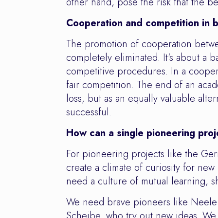
other hand, pose the risk that the b
Cooperation and competition in 
The promotion of cooperation betwe
completely eliminated. It's about a 
competitive procedures. In a coopera
fair competition. The end of an acad
loss, but as an equally valuable alter
successful.
How can a single pioneering proj
For pioneering projects like the G
create a climate of curiosity for ne
need a culture of mutual learning, sh
We need brave pioneers like Neele
Scheibe, who try out new ideas. We