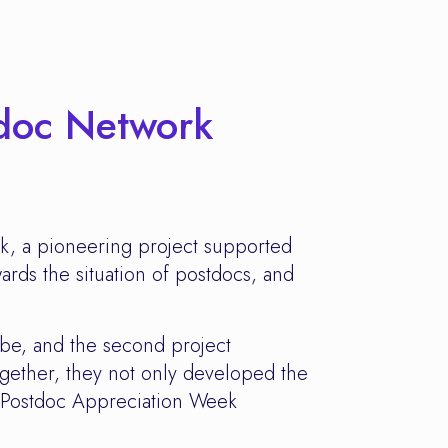
tdoc Network
rk, a pioneering project supported
ards the situation of postdocs, and
ibe, and the second project
gether, they not only developed the
 "Postdoc Appreciation Week