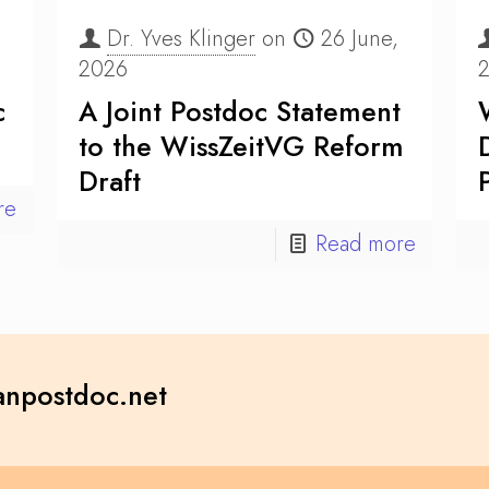
Dr. Yves Klinger
on
26 June,
2026
c
A Joint Postdoc Statement
to the WissZeitVG Reform
Draft
re
Read more
npostdoc.net