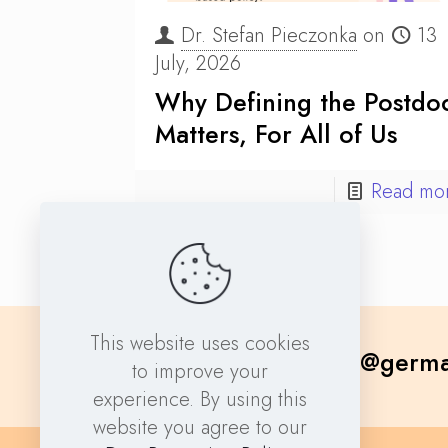
Dr. Stefan Pieczonka
on
13
July, 2026
Why Defining the Postdo
Matters, For All of Us
Read mo
This website uses cookies
contact@germa
to improve your
experience. By using this
website you agree to our