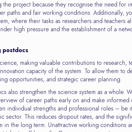
 the project because they recognise the need for im
er paths and fair working conditions. Additionally, y
em, where their tasks as researchers and teachers al
der high pressure and the establishment of a network
g postdocs
science, making valuable contributions to research, 
 innovation capacity of the system. To allow them to 
ng opportunities, and strategic career planning.
s also strengthen the science system as a whole. W
overview of career paths early on and make informed d
n individual strengths and professional roles – be i
ic sector. This reduces dropout rates, and the signifi
m in the long term. Unattractive working conditions a