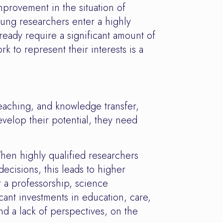
provement in the situation of
oung researchers enter a highly
ready require a significant amount of
 to represent their interests is a
teaching, and knowledge transfer,
develop their potential, they need
hen highly qualified researchers
ecisions, this leads to higher
t a professorship, science
cant investments in education, care,
nd a lack of perspectives, on the