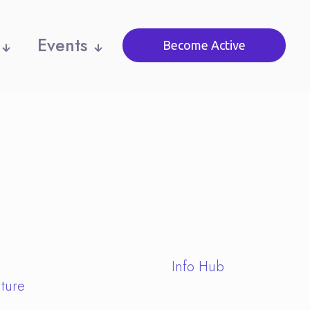
Events
Become Active
Info Hub
ture