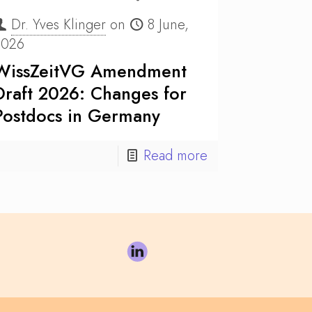
Dr. Yves Klinger
on
8 June,
2026
WissZeitVG Amendment
Draft 2026: Changes for
Postdocs in Germany
Read more