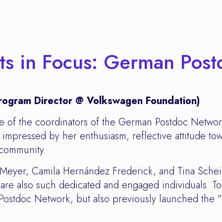
cts in Focus: German Pos
 Program Director @ Volkswagen Foundation)
ne of the coordinators of the German Postdoc Netwo
impressed by her enthusiasm, reflective attitude tow
 community.
e Meyer, Camila Hernández Frederick, and Tina Sche
re also such dedicated and engaged individuals. To
 Postdoc Network, but also previously launched the