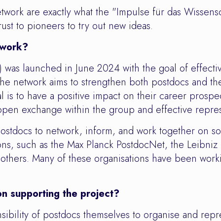
work are exactly what the "Impulse für das Wissensch
ust to pioneers to try out new ideas.
twork?
as launched in June 2024 with the goal of effectiv
. The network aims to strengthen both postdocs and t
l is to have a positive impact on their career prospe
pen exchange within the group and effective repres
ostdocs to network, inform, and work together on sol
ations, such as the Max Planck PostdocNet, the Leib
hers. Many of these organisations have been working
n supporting the project?
nsibility of postdocs themselves to organise and repr