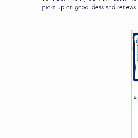
picks up on good ideas and renews o