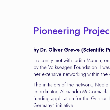
Pioneering Proje
by Dr. Oliver Grewe (Scientific
I recently met with Judith Münch, o
by the Volkswagen Foundation. I was 
her extensive networking within the
The initiators of the network, Neel
coordinator, Alexandra McCormack, a
funding application for the German
Germany" initiative.