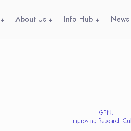
About Us
Info Hub
News
GPN
Improving Research Cul