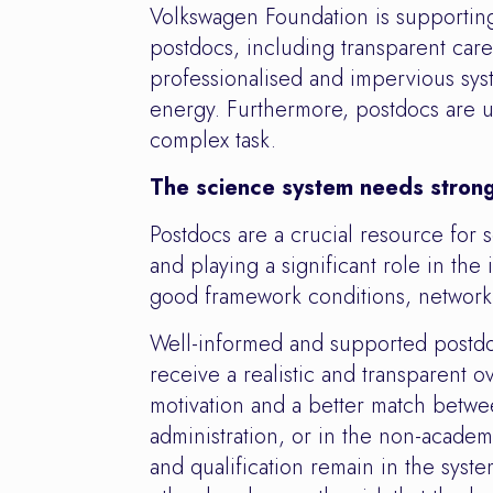
Volkswagen Foundation is supporting
postdocs, including transparent care
professionalised and impervious syst
energy. Furthermore, postdocs are un
complex task.
The science system needs stron
Postdocs are a crucial resource for 
and playing a significant role in the
good framework conditions, networki
Well-informed and supported postdoc
receive a realistic and transparent 
motivation and a better match betwee
administration, or in the non-academ
and qualification remain in the syste