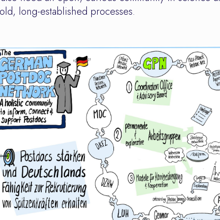
ld, long-established processes.