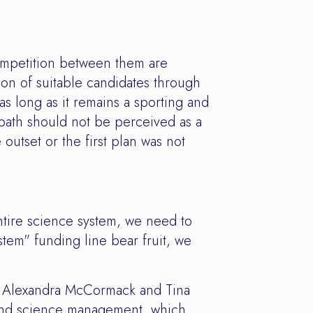
ompetition between them are
ion of suitable candidates through
s long as it remains a sporting and
 path should not be perceived as a
 outset or the first plan was not
tire science system, we need to
stem" funding line bear fruit, we
, Alexandra McCormack and Tina
 and science management, which