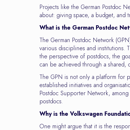
Projects like the German Postdoc Net
about: giving space, a budget, and tr
What is the German Postdoc Ne
The German Postdoc Network (GPN) w
various disciplines and institutions
the perspective of postdocs, the goa
can be achieved through a shared, o
The GPN is not only a platform for p
established initiatives and organis
Postdoc Supporter Network, among ot
postdocs.
Why is the Volkswagen Foundatio
One might argue that it is the respo