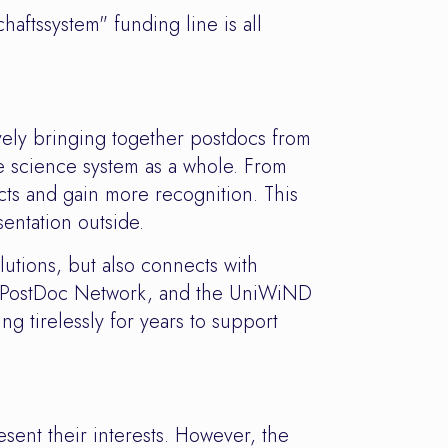
aftssystem" funding line is all
ely bringing together postdocs from
he science system as a whole. From
cts and gain more recognition. This
entation outside.
utions, but also connects with
niz PostDoc Network, and the UniWiND
 tirelessly for years to support
esent their interests. However, the