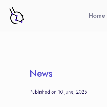
Home
News
Published on 10 June, 2025