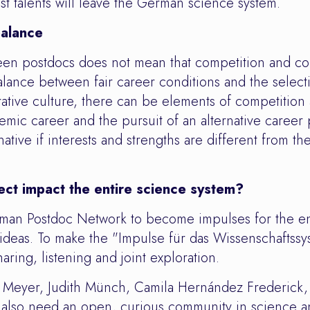
est talents will leave the German science system.
balance
en postdocs does not mean that competition and c
balance between fair career conditions and the select
tive culture, there can be elements of competition a
emic career and the pursuit of an alternative career
native if interests and strengths are different from the
ect impact the entire science system?
erman Postdoc Network to become impulses for the en
w ideas. To make the "Impulse für das Wissenschaftssy
aring, listening and joint exploration.
 Meyer, Judith Münch, Camila Hernández Frederick
 also need an open, curious community in science