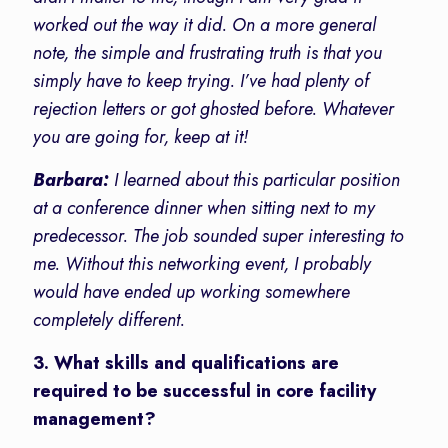
worked out the way it did. On a more general
note, the simple and frustrating truth is that you
simply have to keep trying. I’ve had plenty of
rejection letters or got ghosted before. Whatever
you are going for, keep at it!
Barbara:
I learned about this particular position
at a conference dinner when sitting next to my
predecessor. The job sounded super interesting to
me. Without this networking event, I probably
would have ended up working somewhere
completely different.
3. What skills and qualifications are
required to be successful in core facility
management?