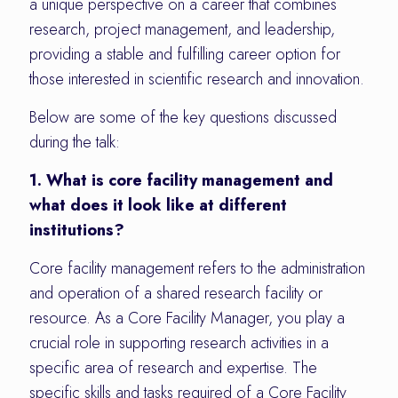
a unique perspective on a career that combines
research, project management, and leadership,
providing a stable and fulfilling career option for
those interested in scientific research and innovation.
Below are some of the key questions discussed
during the talk:
1. What is core facility management and
what does it look like at different
institutions?
Core facility management refers to the administration
and operation of a shared research facility or
resource. As a Core Facility Manager, you play a
crucial role in supporting research activities in a
specific area of research and expertise. The
specific skills and tasks required of a Core Facility