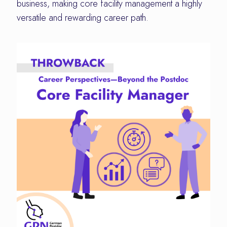
business, making core facility management a highly
versatile and rewarding career path.