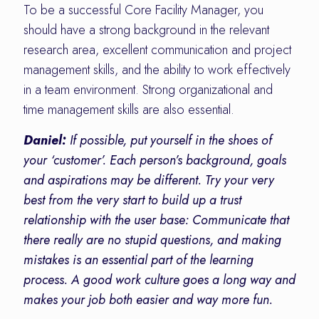
To be a successful Core Facility Manager, you
should have a strong background in the relevant
research area, excellent communication and project
management skills, and the ability to work effectively
in a team environment. Strong organizational and
time management skills are also essential.
Daniel:
If possible, put yourself in the shoes of
your ‘customer’. Each person’s background, goals
and aspirations may be different. Try your very
best from the very start to build up a trust
relationship with the user base: Communicate that
there really are no stupid questions, and making
mistakes is an essential part of the learning
process. A good work culture goes a long way and
makes your job both easier and way more fun.