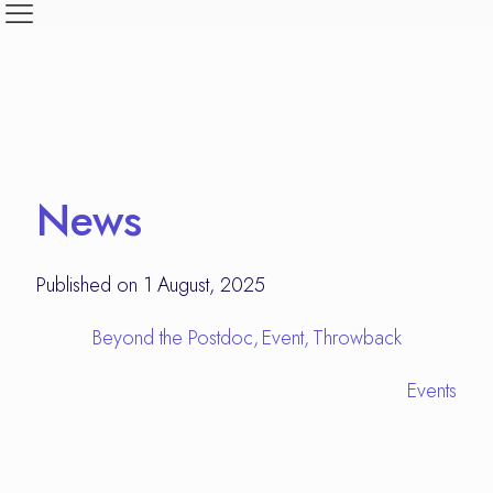
News
Published on 1 August, 2025
Beyond the Postdoc
Event
Throwback
Events