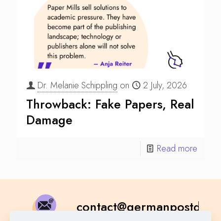
Dr. Melanie Schippling
on
2 July, 2026
Throwback: Fake Papers, Real
Damage
Read more
contact@germanpostdoc.