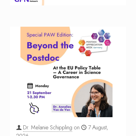
Dr. Melanie Schippling
on
7 August,