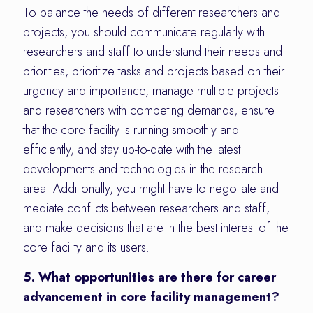
To balance the needs of different researchers and
projects, you should communicate regularly with
researchers and staff to understand their needs and
priorities, prioritize tasks and projects based on their
urgency and importance, manage multiple projects
and researchers with competing demands, ensure
that the core facility is running smoothly and
efficiently, and stay up-to-date with the latest
developments and technologies in the research
area. Additionally, you might have to negotiate and
mediate conflicts between researchers and staff,
and make decisions that are in the best interest of the
core facility and its users.
5. What opportunities are there for career
advancement in core facility management?