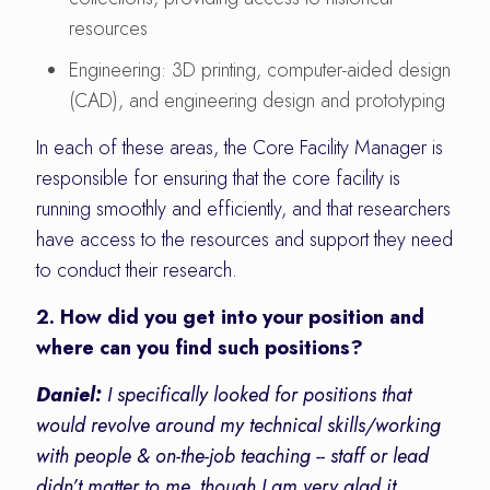
resources
Engineering: 3D printing, computer-aided design
(CAD), and engineering design and prototyping
In each of these areas, the Core Facility Manager is
responsible for ensuring that the core facility is
running smoothly and efficiently, and that researchers
have access to the resources and support they need
to conduct their research.
2. How did you get into your position and
where can you find such positions?
Daniel:
I specifically looked for positions that
would revolve around my technical skills/working
with people & on-the-job teaching -- staff or lead
didn’t matter to me, though I am very glad it