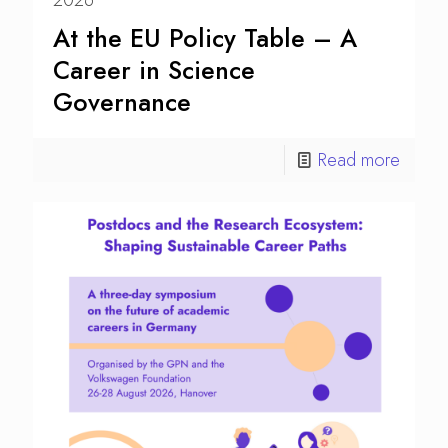
2026
At the EU Policy Table – A
Career in Science
Governance
Read more