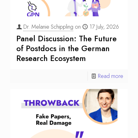
Dr. Melanie Schippling
on
17 July, 2026
Panel Discussion: The Future
of Postdocs in the German
Research Ecosystem
Read more