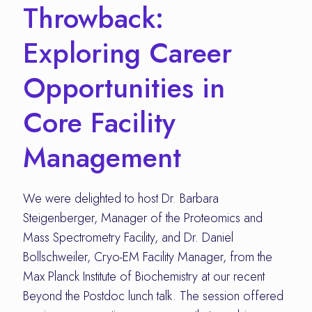
Throwback:
Exploring Career
Opportunities in
Core Facility
Management
We were delighted to host Dr. Barbara
Steigenberger, Manager of the Proteomics and
Mass Spectrometry Facility, and Dr. Daniel
Bollschweiler, Cryo-EM Facility Manager, from the
Max Planck Institute of Biochemistry at our recent
Beyond the Postdoc lunch talk. The session offered