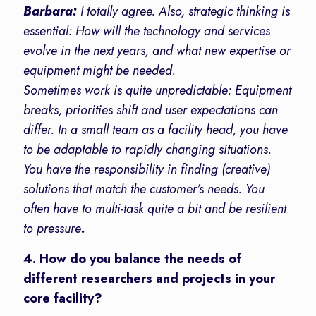
Barbara:
I totally agree. Also, strategic thinking is
essential: How will the technology and services
evolve in the next years, and what new expertise or
equipment might be needed.
Sometimes work is quite unpredictable: Equipment
breaks, priorities shift and user expectations can
differ. In a small team as a facility head, you have
to be adaptable to rapidly changing situations.
You have the responsibility in finding (creative)
solutions that match the customer’s needs. You
often have to multi-task quite a bit and be resilient
to pressure
.
4. How do you balance the needs of
different researchers and projects in your
core facility?