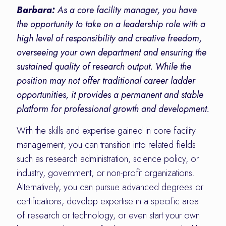
Barbara:
As a core facility manager, you have
the opportunity to take on a leadership role with a
high level of responsibility and creative freedom,
overseeing your own department and ensuring the
sustained quality of research output. While the
position may not offer traditional career ladder
opportunities, it provides a permanent and stable
platform for professional growth and development.
With the skills and expertise gained in core facility
management, you can transition into related fields
such as research administration, science policy, or
industry, government, or non-profit organizations.
Alternatively, you can pursue advanced degrees or
certifications, develop expertise in a specific area
of research or technology, or even start your own