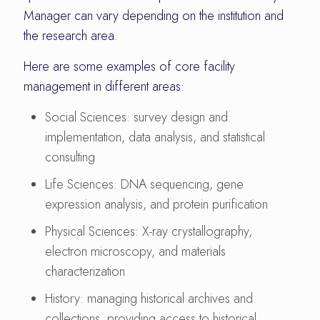
Manager can vary depending on the institution and
the research area.
Here are some examples of core facility
management in different areas:
Social Sciences: survey design and
implementation, data analysis, and statistical
consulting
Life Sciences: DNA sequencing, gene
expression analysis, and protein purification
Physical Sciences: X-ray crystallography,
electron microscopy, and materials
characterization
History: managing historical archives and
collections, providing access to historical